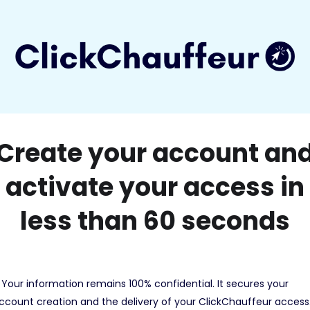
Create your account an
activate your access in
less than 60 seconds
 Your information remains 100% confidential. It secures your
ccount creation and the delivery of your ClickChauffeur access.