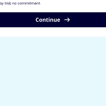
ay trial, no commitment.
Continue